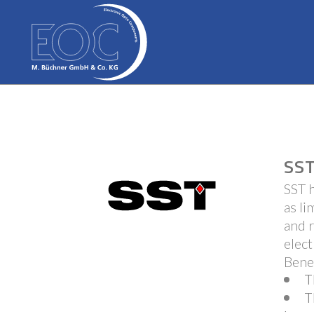
SST
SST h
as li
and r
elect
Bene
T
T