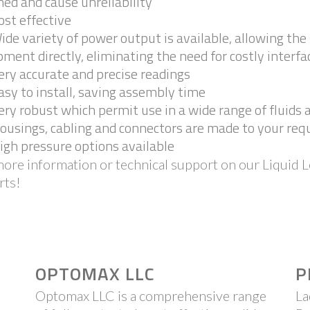
ed and cause unreliability
ost effective
ide variety of power output is available, allowing th
ment directly, eliminating the need for costly interfa
ery accurate and precise readings
asy to install, saving assembly time
ery robust which permit use in a wide range of fluids
ousings, cabling and connectors are made to your re
igh pressure options available
ore information or technical support on our Liquid L
rts!
OPTOMAX LLC
P
Optomax LLC is a comprehensive range
La