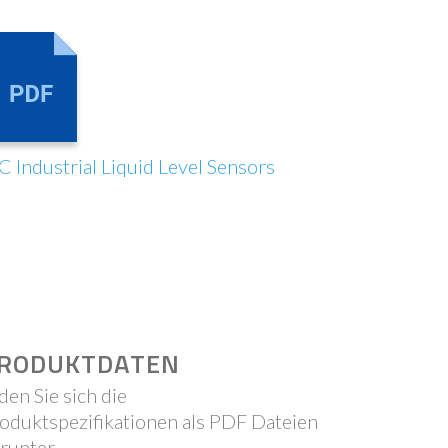
C Industrial Liquid Level Sensors
RODUKTDATEN
den Sie sich die
oduktspezifikationen als PDF Dateien
runter.