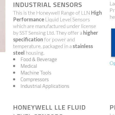
INDUSTRIAL SENSORS
La
Pr
This is the Honeywell Range of LLN
High
he
Performance
Liquid Level Sensors
which are manufactured under license
by SST Sensing Ltd. They offer a
higher
specification
for power and
temperature, packaged in a
stainless
steel
housing.
Food & Beverage
Op
Medical
Machine Tools
Compressors
Industrial Applications
HONEYWELL LLE FLUID
P