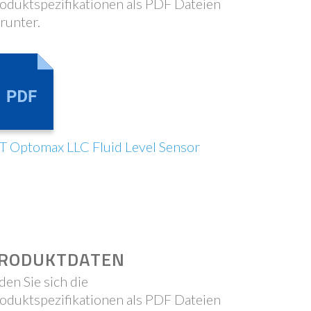
oduktspezifikationen als PDF Dateien
runter.
T Optomax LLC Fluid Level Sensor
RODUKTDATEN
den Sie sich die
oduktspezifikationen als PDF Dateien