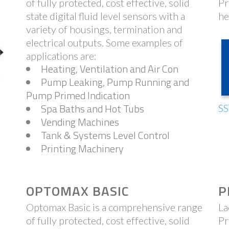
of fully protected, cost effective, solid
Pr
state digital fluid level sensors with a
he
variety of housings, termination and
electrical outputs. Some examples of
applications are:
Heating, Ventilation and Air Con
Pump Leaking, Pump Running and
Pump Primed Indication
Spa Baths and Hot Tubs
SS
Vending Machines
Tank & Systems Level Control
Printing Machinery
OPTOMAX BASIC
P
Optomax Basic is a comprehensive range
La
of fully protected, cost effective, solid
Pr