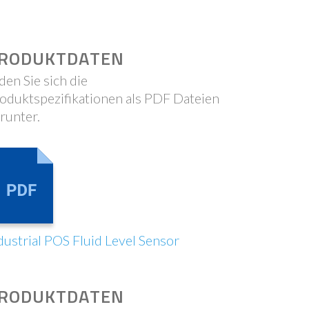
RODUKTDATEN
den Sie sich die
oduktspezifikationen als PDF Dateien
runter.
dustrial POS Fluid Level Sensor
RODUKTDATEN