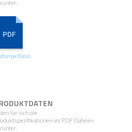
runter.
tomax Basic
RODUKTDATEN
den Sie sich die
oduktspezifikationen als PDF Dateien
runter.