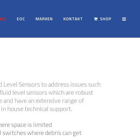
EWS
EOC
MARKEN
KONTAKT
SHOP
d Level Sensors to address issues such
fluid level sensors which are robust
ive and have an extensive range of
 in house technical support.
here space is limited
l switches where debris can get