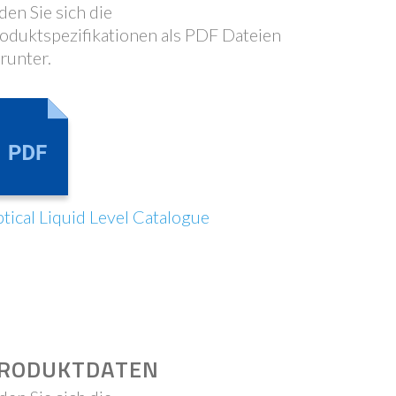
den Sie sich die
oduktspezifikationen als PDF Dateien
runter.
tical Liquid Level Catalogue
RODUKTDATEN