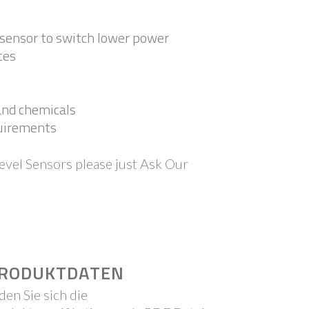
e sensor to switch lower power
ces
 and chemicals
quirements
evel Sensors please just Ask Our
RODUKTDATEN
den Sie sich die