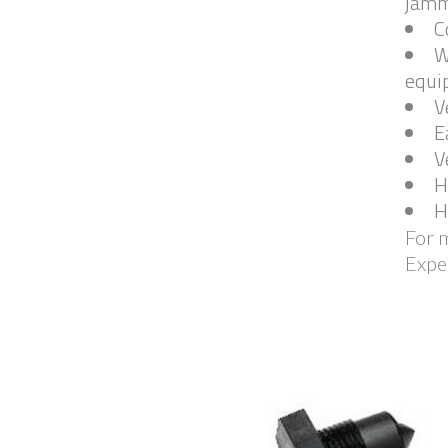
jamm
C
W
equip
V
E
V
H
H
For m
Expe