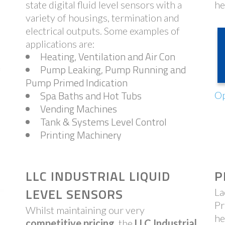
state digital fluid level sensors with a
he
variety of housings, termination and
electrical outputs. Some examples of
applications are:
Heating, Ventilation and Air Con
Pump Leaking, Pump Running and
Pump Primed Indication
Spa Baths and Hot Tubs
Op
Vending Machines
Tank & Systems Level Control
Printing Machinery
LLC INDUSTRIAL LIQUID
P
LEVEL SENSORS
La
Pr
Whilst maintaining our very
he
competitive pricing
, the
LLC Industrial