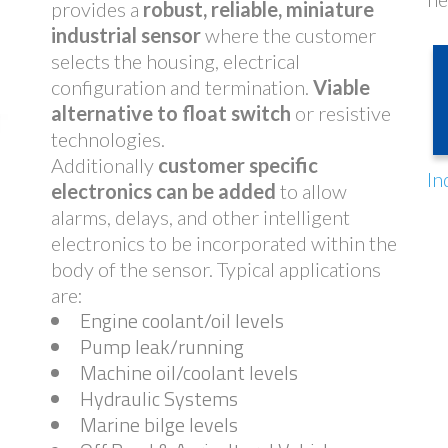
provides a
robust, reliable, miniature
industrial sensor
where the customer
selects the housing, electrical
configuration and termination.
Viable
alternative to float switch
or resistive
technologies.
Additionally
customer specific
In
electronics can be added
to allow
alarms, delays, and other intelligent
electronics to be incorporated within the
body of the sensor. Typical applications
are:
Engine coolant/oil levels
Pump leak/running
Machine oil/coolant levels
Hydraulic Systems
Marine bilge levels