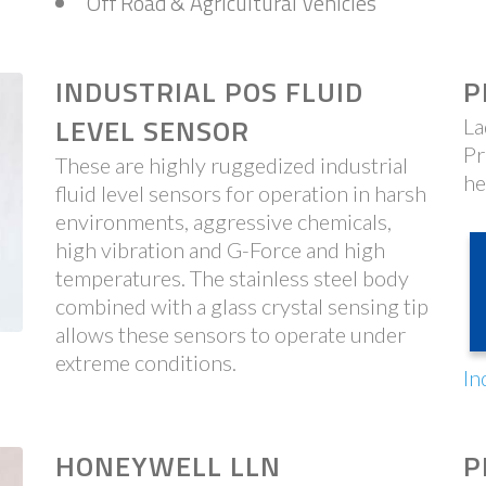
Off Road & Agricultural Vehicles
INDUSTRIAL POS FLUID
P
LEVEL SENSOR
La
Pr
These are highly ruggedized industrial
he
fluid level sensors for operation in harsh
environments, aggressive chemicals,
high vibration and G-Force and high
temperatures. The stainless steel body
combined with a glass crystal sensing tip
allows these sensors to operate under
extreme conditions.
In
HONEYWELL LLN
P