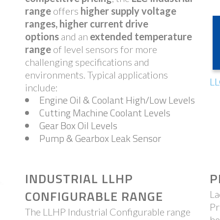
range
offers
higher supply voltage
ranges, higher current drive
options
and an
extended temperature
range
of level sensors for more
challenging specifications and
environments. Typical applications
LL
include:
Engine Oil & Coolant High/Low Levels
Cutting Machine Coolant Levels
Gear Box Oil Levels
Pump & Gearbox Leak Sensor
INDUSTRIAL LLHP
P
CONFIGURABLE RANGE
La
Pr
The LLHP Industrial Configurable range
he