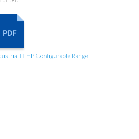
dustrial LLHP Configurable Range