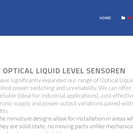
HOME
N
 OPTICAL LIQUID LEVEL SENSOREN
ave significantly expanded our range of Optical Liqui
mited power switching and unreliability. We can offer 
eliable (ideal for industrial applications), cost effect
ronic supply and power output variations paired with
fits
he miniature designs allow for installation in areas w
hey are solid state, no moving parts unlike mechanica